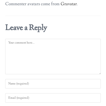
Commenter avatars come from
Gravatar
.
Leave a Reply