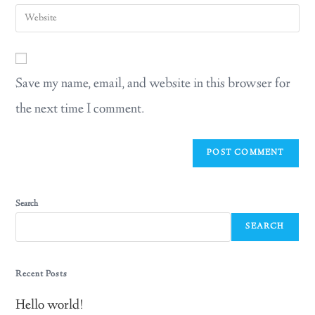
Save my name, email, and website in this browser for
the next time I comment.
Search
SEARCH
Recent Posts
Hello world!