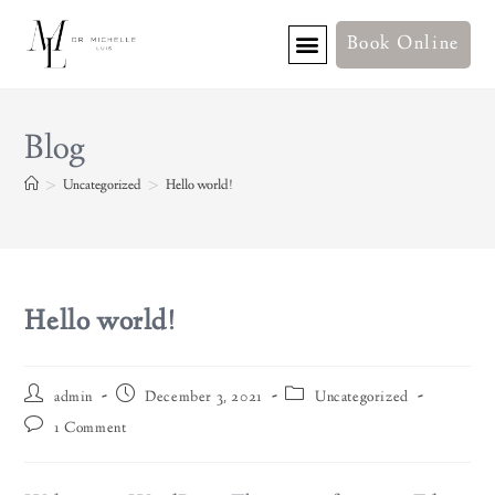
Book Online
Blog
>
Uncategorized
>
Hello world!
Hello world!
admin
December 3, 2021
Uncategorized
1 Comment