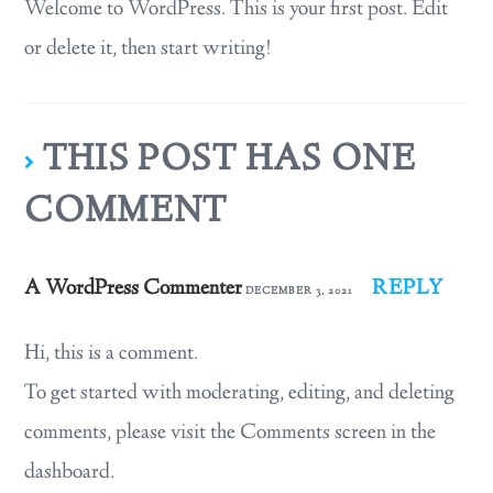
Welcome to WordPress. This is your first post. Edit
or delete it, then start writing!
THIS POST HAS ONE
COMMENT
A WordPress Commenter
REPLY
DECEMBER 3, 2021
Hi, this is a comment.
To get started with moderating, editing, and deleting
comments, please visit the Comments screen in the
dashboard.